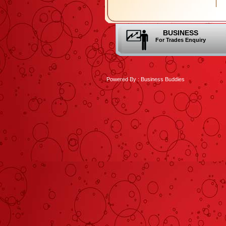
BUSINESS
For Trades Enquiry
Powered By :
Business Buddies