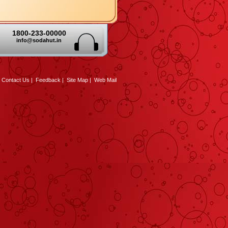
1800-233-00000
info@sodahut.in
|
Contact Us
|
Feedback
|
Site Map
|
Web Mail