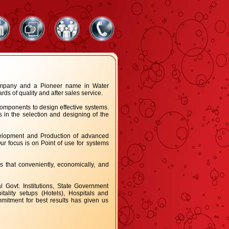
company and a Pioneer name in Water
s of quality and after sales service.
omponents to design effective systems.
 in the selection and designing of the
velopment and Production of advanced
r focus is on Point of use for systems
s that conveniently, economically, and
Govt. Institutions, State Government
tality setups (Hotels), Hospitals and
mitment for best results has given us