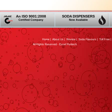
An ISO 9001:2008
SODA DISPENSERS
Certified Company
Now Available
Home
|
About Us
|
Review
|
Soda Flavours
|
Toll Free
All Rights Reserved - Excel Puritech.