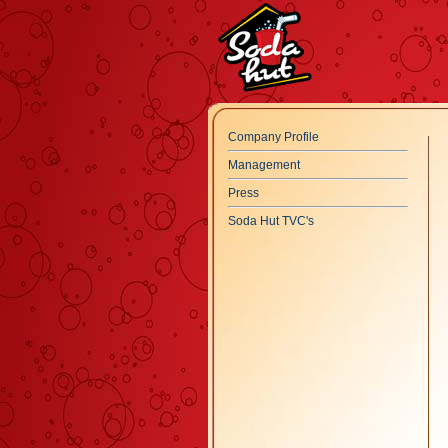
Company Profile
Management
Press
Soda Hut TVC's