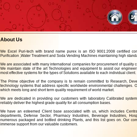
About Us
We Excel Puri-tech with brand name purex is an ISO 9001:2008 certified 
Purification ,Water Treatment and Soda Vending Machines maintaining high standard
We are associated with many international companies for procurement of quality c
We maintain state of the art Technologies and equipment to assist our engineers
most effective systems for the types of Solutions available to each individual client.
The Prime objective of the company is to remain committed to Research, De
technology systems that address specific worldwide environmental challenges. Ou
which meets long and short term quality requirement of world market.
We are dedicated in providing our customers with laboratory Calibrated system
reliably deliver the highest grade quality for all consumption bases.
We have an esteemed Client base associated with us, which includes Central 
departments, Defense Sector, Pharmacy Industries, Beverage Industries, Hospi
numerous packaged and bottled drinking Plants, and this list goes on. Our com
immense support from our valuable customers.