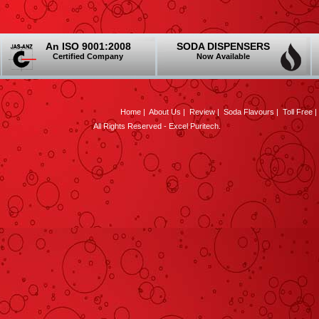
An ISO 9001:2008
SODA DISPENSERS
Certified Company
Now Available
Home
|
About Us
|
Review
|
Soda Flavours
|
Toll Free
All Rights Reserved - Excel Puritech.