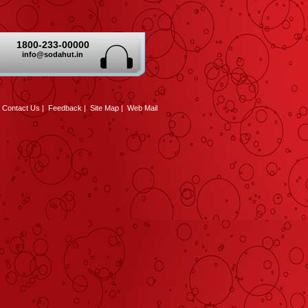
1800-233-00000
info@sodahut.in
|
Contact Us
|
Feedback
|
Site Map
|
Web Mail