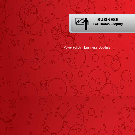
BUSINESS
For Trades Enquiry
Powered By :
Business Buddies